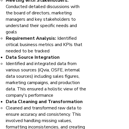
Meeting with Stakeholders:
Conducted detailed discussions with
the board of directors, marketing
managers and key stakeholders to
understand their specific needs and
goals
Requirement Analysis:
Identified
critical business metrics and KPIs that
needed to be tracked
Data Source Integration
Identified and integrated data from
various sources (iQvia, OSFE, internal
data sources) including sales figures,
marketing campaigns, and production
data. This ensured a holistic view of the
company's performance
Data Cleaning and Transformation
Cleaned and transformed raw data to
ensure accuracy and consistency. This
involved handling missing values,
formatting inconsistencies, and creating