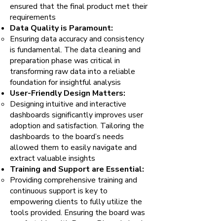
ensured that the final product met their
requirements
Data Quality is Paramount:
Ensuring data accuracy and consistency
is fundamental. The data cleaning and
preparation phase was critical in
transforming raw data into a reliable
foundation for insightful analysis
User-Friendly Design Matters:
Designing intuitive and interactive
dashboards significantly improves user
adoption and satisfaction. Tailoring the
dashboards to the board’s needs
allowed them to easily navigate and
extract valuable insights
Training and Support are Essential:
Providing comprehensive training and
continuous support is key to
empowering clients to fully utilize the
tools provided. Ensuring the board was