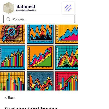
< Back