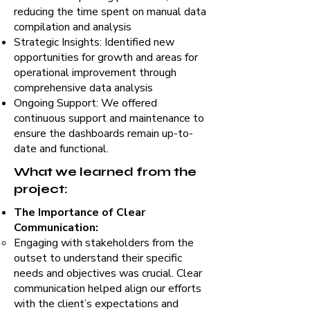
reducing the time spent on manual data
compilation and analysis
Strategic Insights: Identified new
opportunities for growth and areas for
operational improvement through
comprehensive data analysis
Ongoing Support: We offered
continuous support and maintenance to
ensure the dashboards remain up-to-
date and functional.
What we learned from the
project:
The Importance of Clear
Communication:
Engaging with stakeholders from the
outset to understand their specific
needs and objectives was crucial. Clear
communication helped align our efforts
with the client’s expectations and