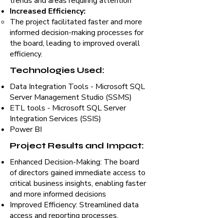
trends and areas requiring attention
Increased Efficiency:
The project facilitated faster and more
informed decision-making processes for
the board, leading to improved overall
efficiency.
Technologies Used:
Data Integration Tools - Microsoft SQL
Server Management Studio (SSMS)
ETL tools - Microsoft SQL Server
Integration Services (SSIS)
Power BI
Project Results and Impact:
Enhanced Decision-Making: The board
of directors gained immediate access to
critical business insights, enabling faster
and more informed decisions
Improved Efficiency: Streamlined data
access and reporting processes,