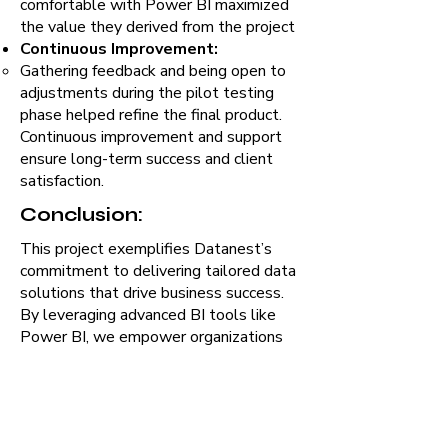
comfortable with Power BI maximized
the value they derived from the project
Continuous Improvement:
Gathering feedback and being open to
adjustments during the pilot testing
phase helped refine the final product.
Continuous improvement and support
ensure long-term success and client
satisfaction.
Conclusion:
This project exemplifies Datanest’s
commitment to delivering tailored data
solutions that drive business success.
By leveraging advanced BI tools like
Power BI, we empower organizations
to harness the full potential of their
data, ensuring they stay ahead in a
competitive market.