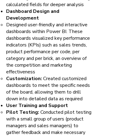
calculated fields for deeper analysis
Dashboard Design and
Development
Designed user-friendly and interactive
dashboards within Power BI. These
dashboards visualized key performance
indicators (KPIs) such as sales trends,
product performance per code, per
category and per brick, an overview of
the competition and marketing
effectiveness
Customization:
Created customized
dashboards to meet the specific needs
of the board, allowing them to drill
down into detailed data as required
User Training and Support
Pilot Testing:
Conducted pilot testing
with a small group of users (product
managers and sales managers) to
gather feedback and make necessary