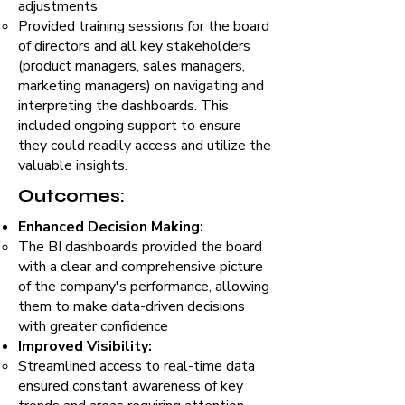
adjustments
Provided training sessions for the board
of directors and all key stakeholders
(product managers, sales managers,
marketing managers) on navigating and
interpreting the dashboards. This
included ongoing support to ensure
they could readily access and utilize the
valuable insights.
Outcomes:
Enhanced Decision Making:
The BI dashboards provided the board
with a clear and comprehensive picture
of the company's performance, allowing
them to make data-driven decisions
with greater confidence
Improved Visibility:
Streamlined access to real-time data
ensured constant awareness of key