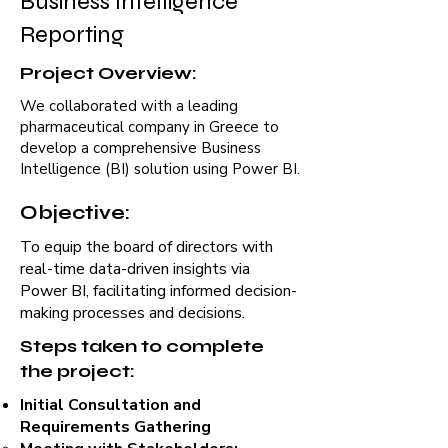
Business Intelligence
Reporting
Project Overview:
We collaborated with a leading
pharmaceutical company in Greece to
develop a comprehensive Business
Intelligence (BI) solution using Power BI.
Objective:
To equip the board of directors with
real-time data-driven insights via
Power BI, facilitating informed decision-
making processes and decisions.
Steps taken to complete
the project:
Initial Consultation and
Requirements Gathering